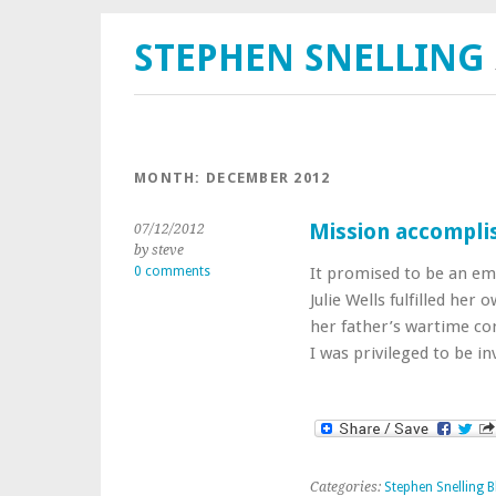
STEPHEN SNELLING
MONTH:
DECEMBER 2012
Mission accompli
07/12/2012
by steve
0 comments
It promised to be an em
Julie Wells fulfilled he
her father’s wartime co
I was privileged to be i
Categories:
Stephen Snelling B