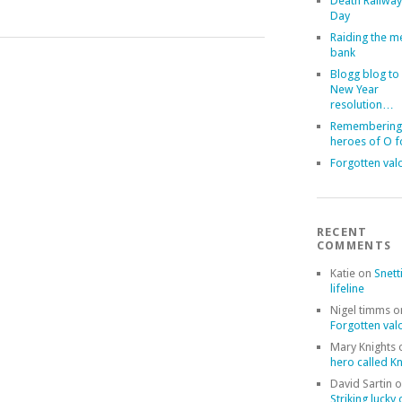
Death Railway
Day
Raiding the 
bank
Blogg blog to
New Year
resolution…
Remembering
heroes of O 
Forgotten val
RECENT
COMMENTS
Katie
on
Snett
lifeline
Nigel timms
o
Forgotten val
Mary Knights
hero called Kn
David Sartin
o
Striking lucky 