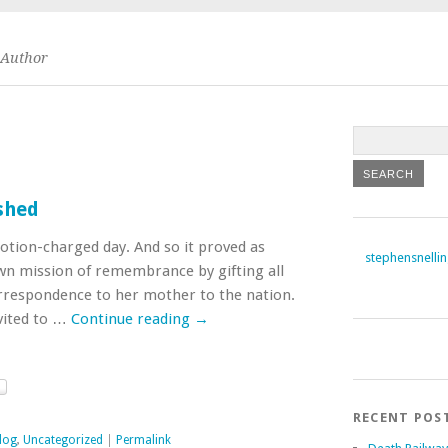
Author
shed
otion-charged day. And so it proved as
stephensnelli
r own mission of remembrance by gifting all
rrespondence to her mother to the nation.
nvited to …
Continue reading
→
RECENT POS
log
,
Uncategorized
|
Permalink