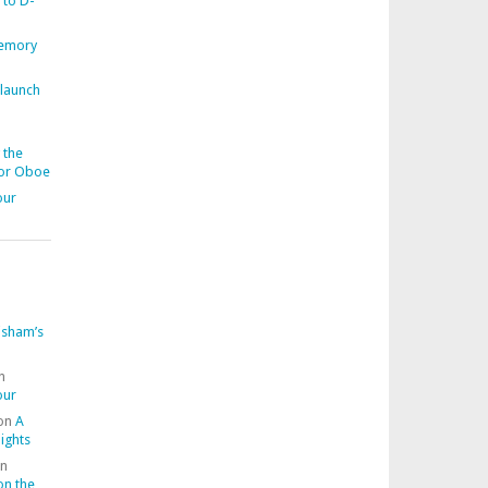
 to D-
memory
 launch
 the
for Oboe
our
isham’s
n
our
on
A
ights
n
on the