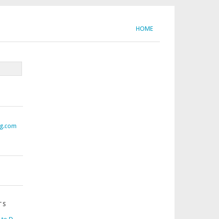
HOME
ng.com
TS