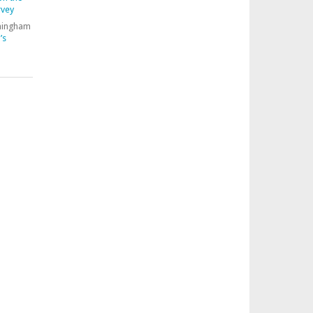
rvey
nningham
’s