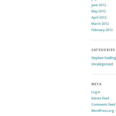
June 2012
May 2012
April 2012
March 2012
February 2012
CATEGORIES
Stephen Snelling
Uncategorized
META
Log in
Entries feed
Comments feed
WordPress.org