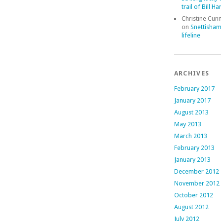
trail of Bill Ha
Christine Cu
on
Snettisham
lifeline
ARCHIVES
February 2017
January 2017
August 2013
May 2013
March 2013
February 2013
January 2013
December 2012
November 2012
October 2012
August 2012
July 2012